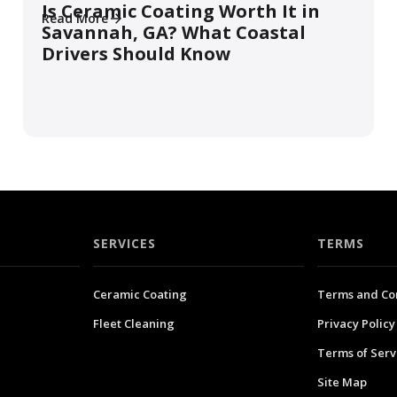
Is Ceramic Coating Worth It in
Read More
Savannah, GA? What Coastal
Drivers Should Know
SERVICES
TERMS
Ceramic Coating
Terms and Co
Fleet Cleaning
Privacy Policy
Terms of Serv
Site Map