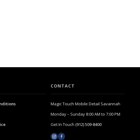
CONTACT
nditions
Magic Touch Mobile Detail Savannah
Monday – Sunday 8:00 AM to 7:00 PM
ice
Get In Touch
(912) 509-8400