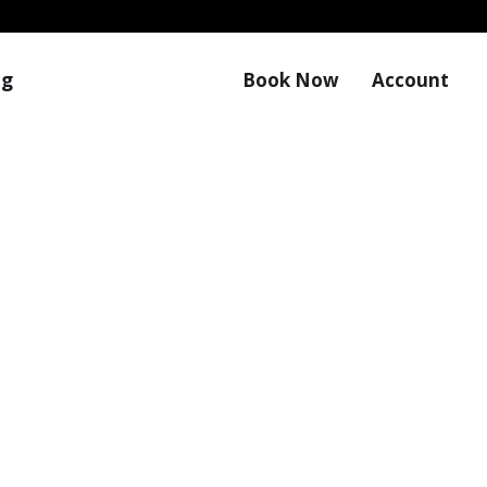
og
Book Now
Account
ates from Magic Touch Mobile Detail Savannah.