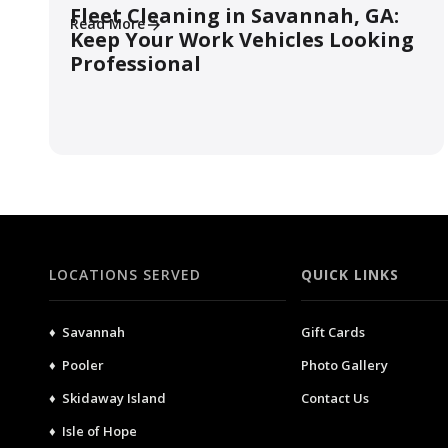
Fleet Cleaning in Savannah, GA:
Read More
Keep Your Work Vehicles Looking
Professional
LOCATIONS SERVED
QUICK LINKS
♦ Savannah
Gift Cards
♦ Pooler
Photo Gallery
♦ Skidaway Island
Contact Us
♦ Isle of Hope