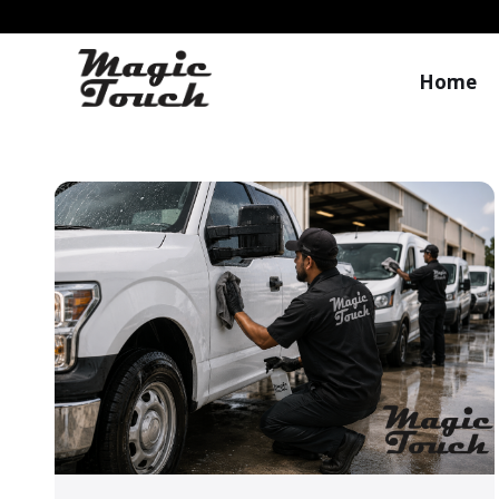
Home
Magic Touch Blog