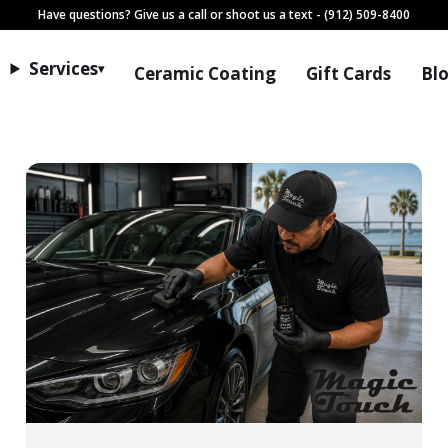
Have questions? Give us a call or shoot us a text
- (912) 509-8400
Services
▾
Ceramic Coating
Gift Cards
Bl
Tips, guides, and service upd